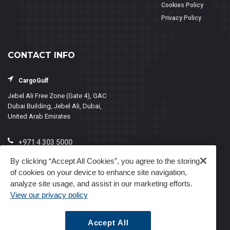
Cookies Policy
Privacy Policy
CONTACT INFO
CargoGulf
Jebel Ali Free Zone (Gate 4), GAC
Dubai Building, Jebel Ali, Dubai,
United Arab Emirates
+971 4 303 5000
info@cargogulf.com
By clicking “Accept All Cookies”, you agree to the storing
of cookies on your device to enhance site navigation,
Mon - Fri, 8:00 - 17:00
analyze site usage, and assist in our marketing efforts.
View our privacy policy
Accept All