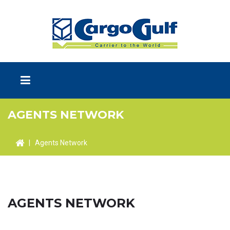
AGENTS NETWORK
|
Agents Network
AGENTS NETWORK