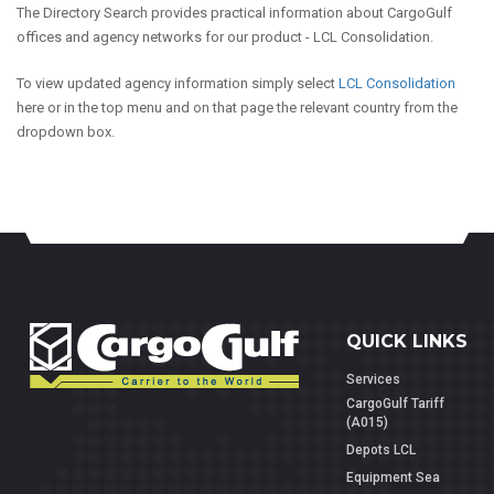
The Directory Search provides practical information about CargoGulf
offices and agency networks for our product - LCL Consolidation.
To view updated agency information simply select
LCL Consolidation
here or in the top menu and on that page the relevant country from the
dropdown box.
QUICK LINKS
Services
CargoGulf Tariff
(A015)
Depots LCL
Equipment Sea