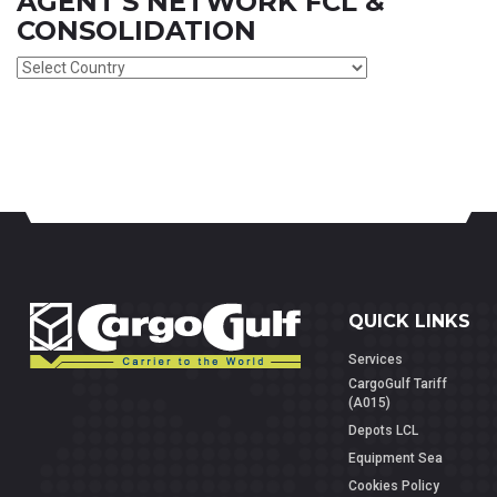
AGENT'S NETWORK FCL &
CONSOLIDATION
QUICK LINKS
Services
CargoGulf Tariff
(A015)
Depots LCL
Equipment Sea
Cookies Policy