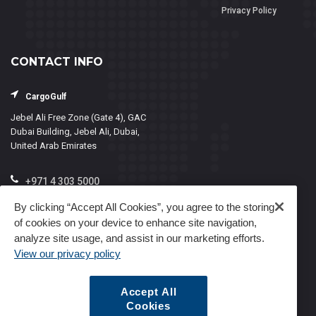
Privacy Policy
CONTACT INFO
CargoGulf
Jebel Ali Free Zone (Gate 4), GAC
Dubai Building, Jebel Ali, Dubai,
United Arab Emirates
+971 4 303 5000
info@cargogulf.com
By clicking “Accept All Cookies”, you agree to the storing
of cookies on your device to enhance site navigation,
Mon - Fri, 8:00 - 17:00
analyze site usage, and assist in our marketing efforts.
View our privacy policy
Accept All
Cookies