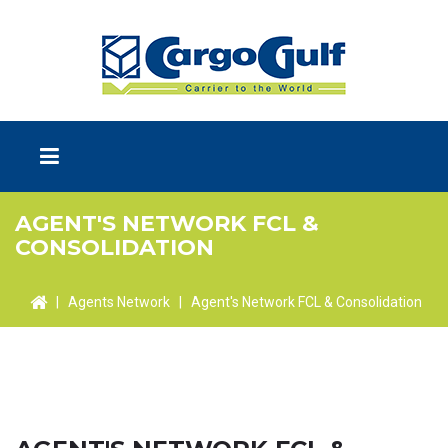
AGENT'S NETWORK FCL &
CONSOLIDATION
|
Agents Network
|
Agent's Network FCL & Consolidation