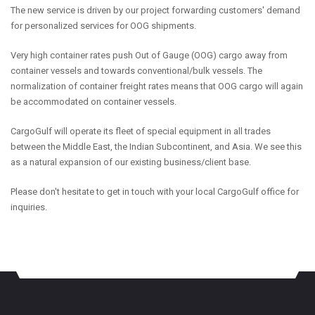
The new service is driven by our project forwarding customers' demand
for personalized services for OOG shipments.
Very high container rates push Out of Gauge (OOG) cargo away from
container vessels and towards conventional/bulk vessels. The
normalization of container freight rates means that OOG cargo will again
be accommodated on container vessels.
CargoGulf will operate its fleet of special equipment in all trades
between the Middle East, the Indian Subcontinent, and Asia. We see this
as a natural expansion of our existing business/client base.
Please don't hesitate to get in touch with your local CargoGulf office for
inquiries.