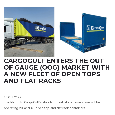
CARGOGULF ENTERS THE OUT
OF GAUGE (OOG) MARKET WITH
A NEW FLEET OF OPEN TOPS
AND FLAT RACKS
20 Oct 2022
In addition to CargoGulf's standard fleet of containers, we will be
operating 20' and 40' open-top and flat rack containers.