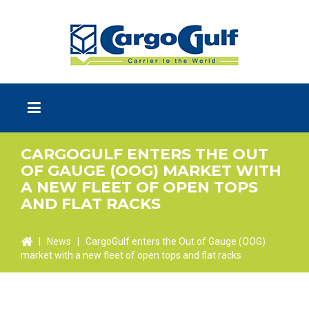
CARGOGULF ENTERS THE OUT
OF GAUGE (OOG) MARKET WITH
A NEW FLEET OF OPEN TOPS
AND FLAT RACKS
|
News
|
CargoGulf enters the Out of Gauge (OOG)
market with a new fleet of open tops and flat racks