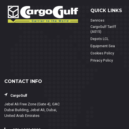
QUICK LINKS
Services
CargoGulf Tariff
(A015)
Depots LCL
Equipment Sea
Cookies Policy
Privacy Policy
CONTACT INFO
CargoGulf
Jebel Ali Free Zone (Gate 4), GAC
Dubai Building, Jebel Ali, Dubai,
United Arab Emirates