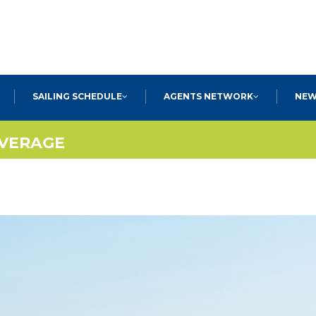
SEARCH
SAILING SCHEDULE
AGENTS NETWORK
NEW
OVERAGE