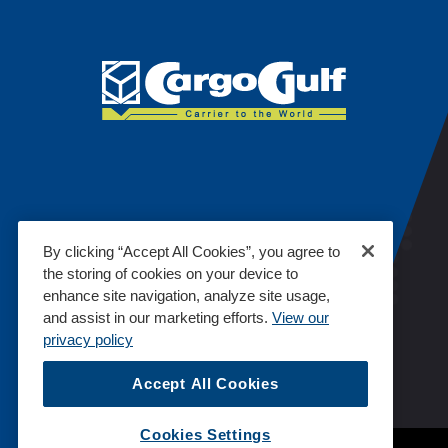
By clicking “Accept All Cookies”, you agree to
the storing of cookies on your device to
enhance site navigation, analyze site usage,
and assist in our marketing efforts.
View our
privacy policy
Accept All Cookies
Cookies Settings