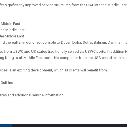
fer significantly improved service structures from the USA into the Middle East
e Middle East
 the Middle East
 the Middle East
and thereafter in our direct console to Dubai, Doha, Sohar, Bahrain, Dammam,
es from USWC and US states traditionally served via USWC ports. In addition to
ong Kong to all Middle East ports. No competitor from the USA can offer this 
ices is an exciting development, which all clients will benefit from.
oGulf Inc.
ates and additional service information.