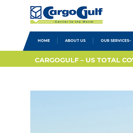
HOME
ABOUT US
OUR SERVICES
CARGOGULF – US TOTAL C