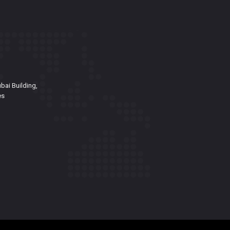
bai Building,
es