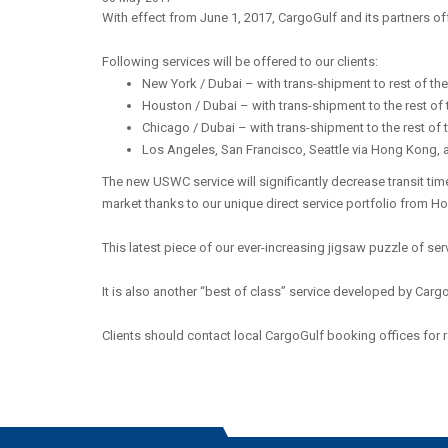
With effect from June 1, 2017, CargoGulf and its partners of
Following services will be offered to our clients:
New York / Dubai – with trans-shipment to rest of th
Houston / Dubai – with trans-shipment to the rest of
Chicago / Dubai – with trans-shipment to the rest of
Los Angeles, San Francisco, Seattle via Hong Kong, 
The new USWC service will significantly decrease transit tim
market thanks to our unique direct service portfolio from H
This latest piece of our ever-increasing jigsaw puzzle of serv
It is also another “best of class” service developed by Carg
Clients should contact local CargoGulf booking offices for r