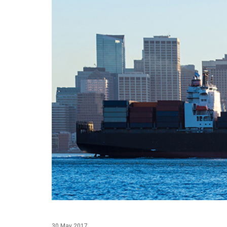
30 May 2017