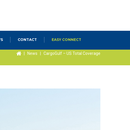
S
CONTACT
EASY CONNECT
|
News
|
CargoGulf – US Total Coverage