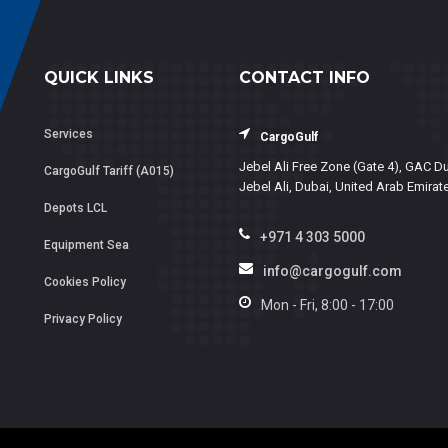
QUICK LINKS
CONTACT INFO
Services
CargoGulf
Jebel Ali Free Zone (Gate 4), GAC Du
CargoGulf Tariff (A015)
Jebel Ali, Dubai, United Arab Emirat
Depots LCL
+971 4 303 5000
Equipment Sea
info@cargogulf.com
Cookies Policy
Mon - Fri, 8:00 - 17:00
Privacy Policy