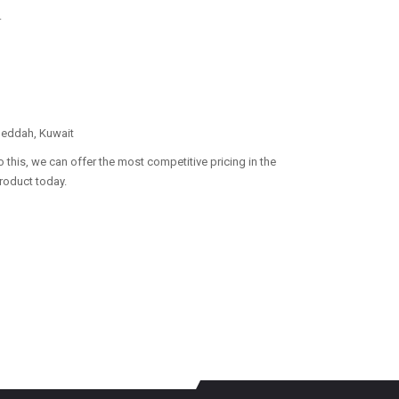
.
 Jeddah, Kuwait
 this, we can offer the most competitive pricing in the
product today.