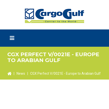
CGX PERFECT V/0021E - EUROPE
TO ARABIAN GULF
|
News
|
CGX Perfect V/0021E - Europe to Arabian Gulf