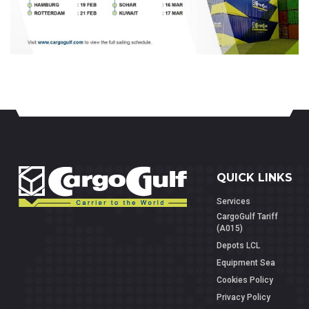
QUICK LINKS
Services
CargoGulf Tariff
(A015)
Depots LCL
Equipment Sea
Cookies Policy
Privacy Policy