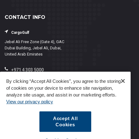
CONTACT INFO
CargoGulf
Jebel Ali Free Zone (Gate 4), GAC
Dubai Building, Jebel Ali, Dubai,
United Arab Emirates
+971 4 303 5000
info@cargogulf.com
By clicking “Accept All Cookies”, you agree to the storing
of cookies on your device to enhance site navigation,
Mon - Fri, 8:00 - 17:00
analyze site usage, and assist in our marketing efforts.
View our privacy policy
Accept All
Cookies