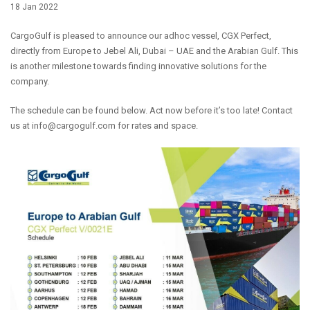
18 Jan 2022
CargoGulf is pleased to announce our adhoc vessel, CGX Perfect,
directly from Europe to Jebel Ali, Dubai – UAE and the Arabian Gulf. This
is another milestone towards finding innovative solutions for the
company.
The schedule can be found below. Act now before it’s too late! Contact
us at info@cargogulf.com for rates and space.