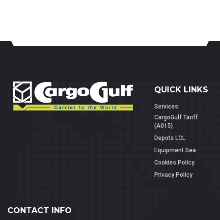
QUICK LINKS
Services
CargoGulf Tariff
(A015)
Depots LCL
Equipment Sea
Cookies Policy
Privacy Policy
CONTACT INFO