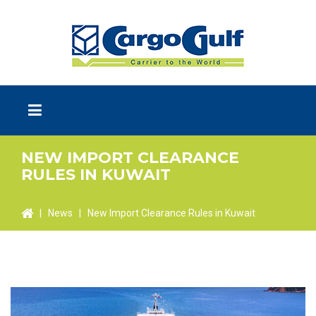
NEW IMPORT CLEARANCE
RULES IN KUWAIT
|
News
|
New Import Clearance Rules in Kuwait