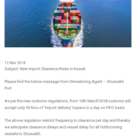
12 Mar 2018
Subject: New Import Clearance Rules in Kuwait
Please find the below message from Stevedoring Agent – Shuwaikh
Port
As per the new customs regulations, from 10th March’2018 customs will
accept only 50 Nos of ‘Import delivery’ bayans in a day on FIFO basis.
The above regulation restrict frequency in clearance per day and thereby
we anticipate clearance delays and vessel delay for all forthcoming
vessels to Shuwaikh.