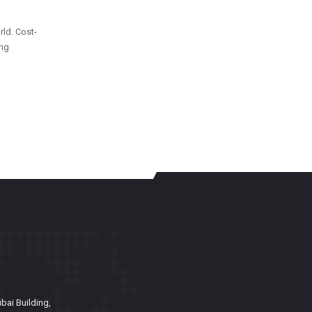
rld. Cost-
ing
bai Building,