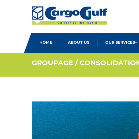
HOME
ABOUT US
OUR SERVICES
GROUPAGE / CONSOLIDATIO