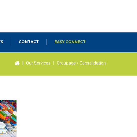
S
CONTACT
EASY CONNECT
|
Our Services
|
Groupage / Consolidation