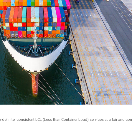
definite, consistent LCL (Less than Container Load) services at a fair and com