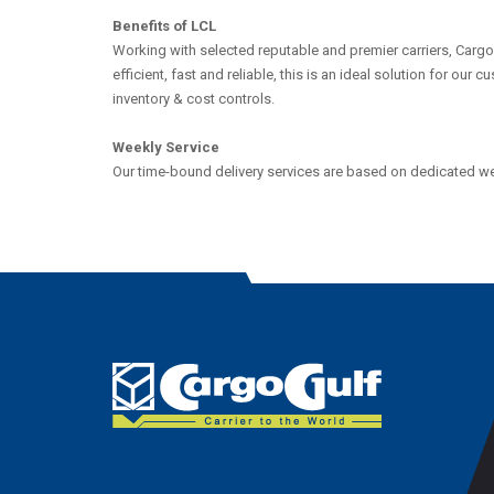
Benefits of LCL
Working with selected reputable and premier carriers, Cargo
efficient, fast and reliable, this is an ideal solution for our
inventory & cost controls.
Weekly Service
Our time-bound delivery services are based on dedicated wee