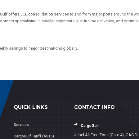
Gulf offers LCL consolidation services to and from major ports around the wo
 customers specialising in smaller shipments, just-in-time deliveries, and optimis
kly sailings to major destinations globally.
QUICK LINKS
CONTACT INFO
Services
CargoGulf
Jebel Ali Free Zone (Gate 4), GAC Du
CargoGulf Tariff (A015)