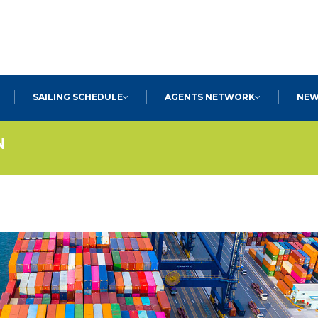
SEARCH
SAILING SCHEDULE
AGENTS NETWORK
NEW
N