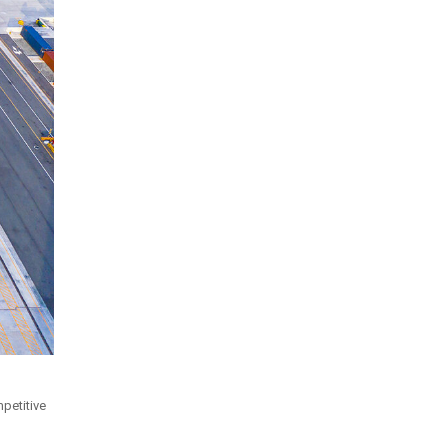
petitive