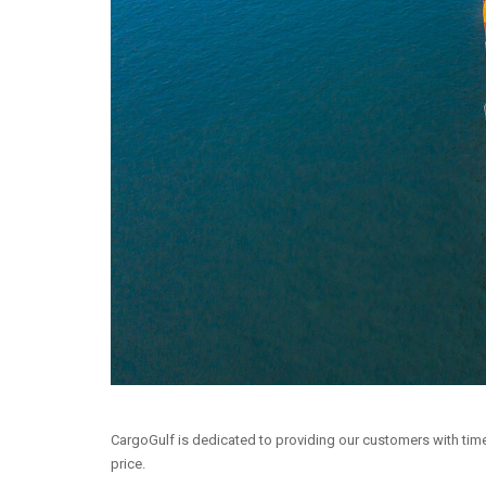
CargoGulf is dedicated to providing our customers with time-
price.